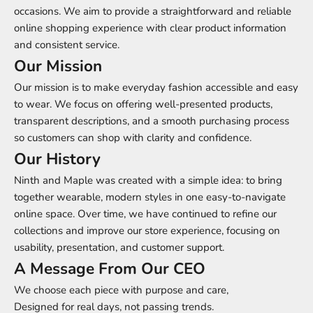
occasions. We aim to provide a straightforward and reliable
online shopping experience with clear product information
and consistent service.
Our Mission
Our mission is to make everyday fashion accessible and easy
to wear. We focus on offering well-presented products,
transparent descriptions, and a smooth purchasing process
so customers can shop with clarity and confidence.
Our History
Ninth and Maple was created with a simple idea: to bring
together wearable, modern styles in one easy-to-navigate
online space. Over time, we have continued to refine our
collections and improve our store experience, focusing on
usability, presentation, and customer support.
A Message From Our CEO
We choose each piece with purpose and care,
Designed for real days, not passing trends.