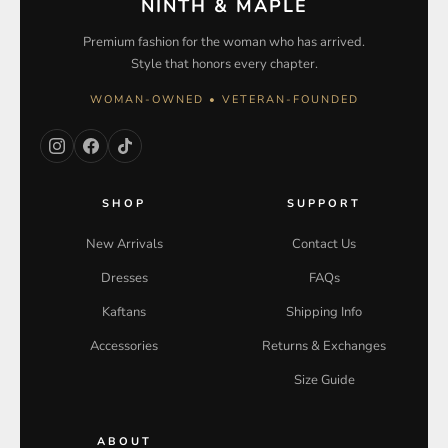
NINTH & MAPLE
Premium fashion for the woman who has arrived.
Style that honors every chapter.
WOMAN-OWNED • VETERAN-FOUNDED
SHOP
SUPPORT
New Arrivals
Contact Us
Dresses
FAQs
Kaftans
Shipping Info
Accessories
Returns & Exchanges
Size Guide
ABOUT