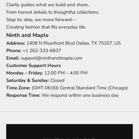
Clarity guides what we build and share,
From honest details to thoughtful collections.
Step by step, we move forward—
Creating fashion that fits everyday life.
Ninth and Maple
Address:
1408 N Riverfront Blvd Dallas, TX 75207, US
Phone:
+
1 262-333-6837
Email:
support@ninthandmaple.com
Customer Support Hours
Monday – Friday:
12:00 PM – 4:00 PM
Saturday & Sunday:
Closed
Time Zone:
(GMT-06:00) Central Standard Time (Chicago)
Response Time:
We respond within one business day