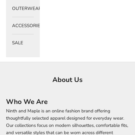
OUTERWEAR
ACCESSORIES
SALE
About Us
Who We Are
Ninth and Maple is an online fashion brand offering
thoughtfully selected apparel designed for everyday wear.
Our collections focus on modern silhouettes, comfortable fits,
and versatile styles that can be worn across different