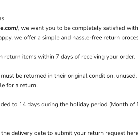
ns
le.com/
, we want you to be completely satisfied with 
appy, we offer a simple and hassle-free return proces
 return items within 7 days of receiving your order.
 must be returned in their original condition, unused, 
le for a return.
ended to 14 days during the holiday period (Month o
 the delivery date to submit your return request
her