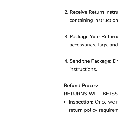
Receive Return Instru
containing instruction
Package Your Return
accessories, tags, an
Send the Package:
Dr
instructions.
Refund Process:
RETURNS WILL BE ISS
Inspection:
Once we re
return policy require