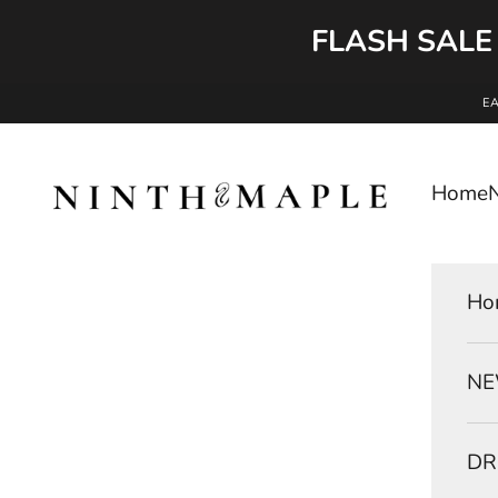
FLASH SALE
Skip to content
E
Ninth and Maple
Home
Ho
NE
DR