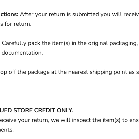
ctions:
After your return is submitted you will recei
s for return.
:
Carefully pack the item(s) in the original packaging, 
d documentation.
op off the package at the nearest shipping point as sp
UED STORE CREDIT ONLY.
ceive your return, we will inspect the item(s) to en
ments.