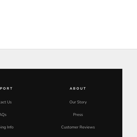
PPORT
ABOUT
act Us
Our Story
AQs
Press
ing Info
Customer Reviews