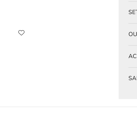
SE
OU
AC
SA