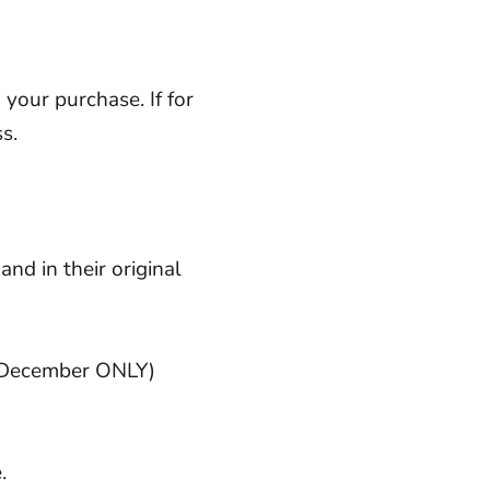
your purchase. If for
s.
and in their original
f December ONLY)
e
.