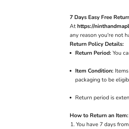
7 Days Easy Free Retur
At
https://ninthandmap
any reason you're not h
Return Policy Details:
Return Period:
You can
Item Condition:
Items
packaging to be eligib
Return period is ext
How to Return an Item:
You have 7 days from