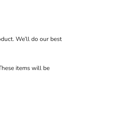
oduct. We’ll do our best
These items will be