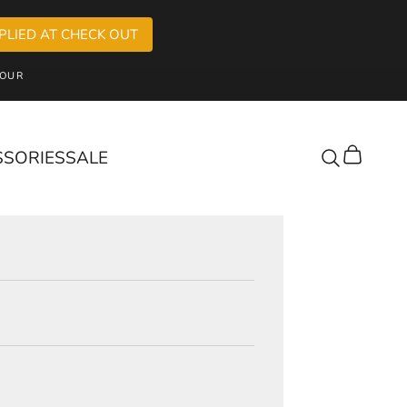
PLIED AT CHECK OUT
OUR
SSORIES
SALE
Cart