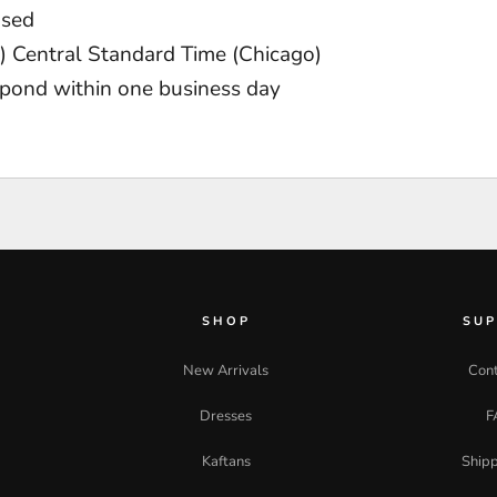
osed
 Central Standard Time (Chicago)
pond within one business day
SHOP
SU
New Arrivals
Cont
Dresses
F
Kaftans
Shipp