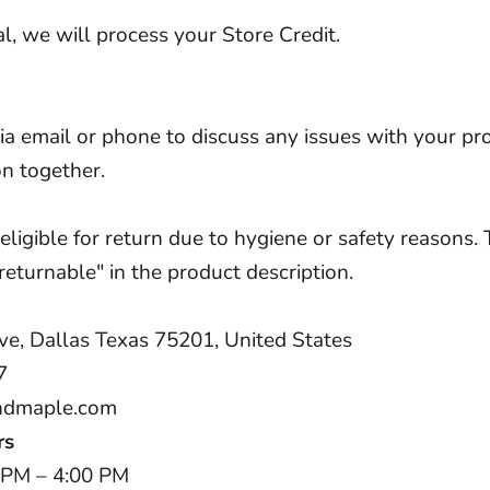
l, we will process your Store Credit.
via email or phone to discuss any issues with your pr
on together.
igible for return due to hygiene or safety reasons. 
eturnable" in the product description.
ve, Dallas Texas 75201, United States
7
ndmaple.com
rs
 PM – 4:00 PM