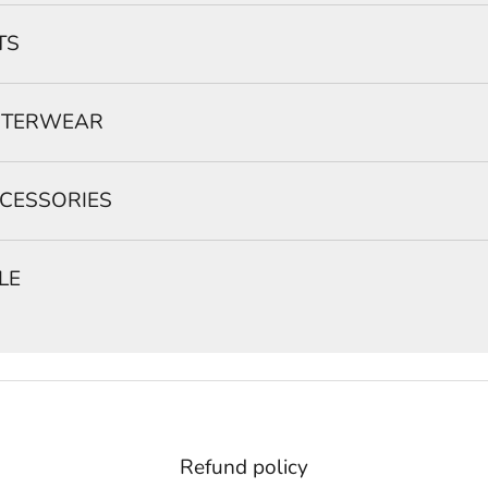
TS
TERWEAR
CESSORIES
LE
Refund policy