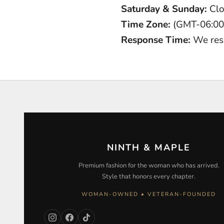
Saturday & Sunday:
Cl
Time Zone:
(GMT-06:00)
Response Time:
We res
NINTH & MAPLE
Premium fashion for the woman who has arrived.
Style that honors every chapter.
WOMAN-OWNED • VETERAN-FOUNDED