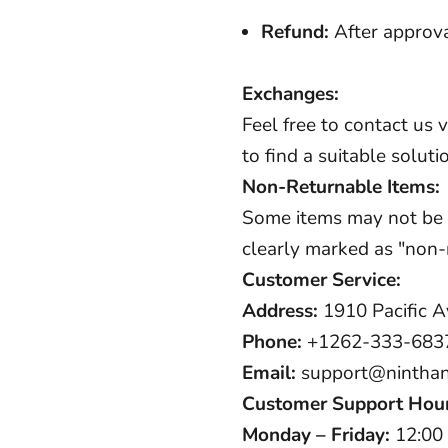
Refund:
After approva
Exchanges:
Feel free to contact us 
to find a suitable soluti
Non-Returnable Items:
Some items may not be el
clearly marked as "non-r
Customer Service:
Address:
1910 Pacific A
Phone:
+1262-333-683
Email:
support@nintha
Customer Support Hou
Monday – Friday:
12:00