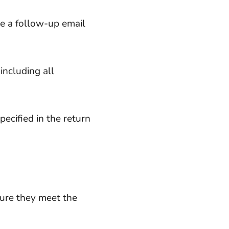
ve a follow-up email
including all
ecified in the return
sure they meet the