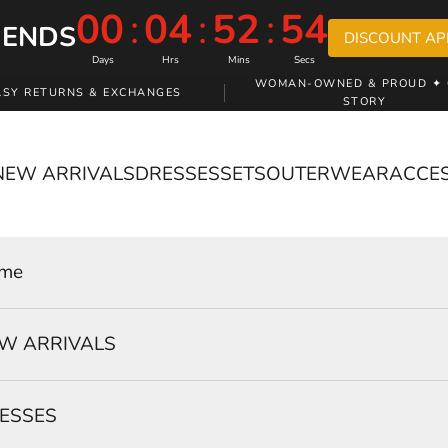
00
:
04
:
52
:
53
 ENDS
DISCOUNT AP
Days
Hrs
Mins
Secs
WOMAN-OWNED & PROUD ✦ 
ASY RETURNS & EXCHANGES
STORY
NEW ARRIVALS
DRESSES
SETS
OUTERWEAR
ACCE
me
W ARRIVALS
ESSES