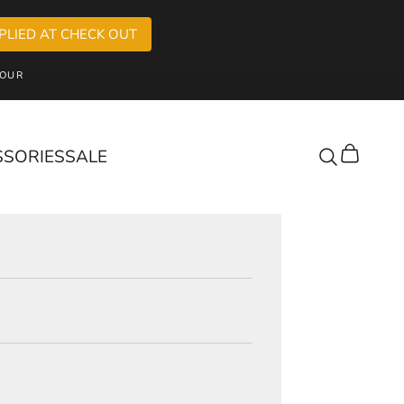
PLIED AT CHECK OUT
OUR
SSORIES
SALE
Cart