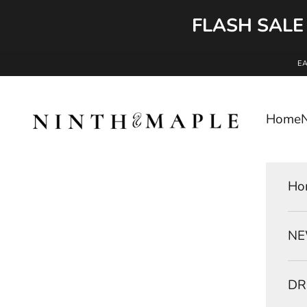
FLASH SALE
Skip to content
E
Ninth and Maple
Home
Ho
NE
DR