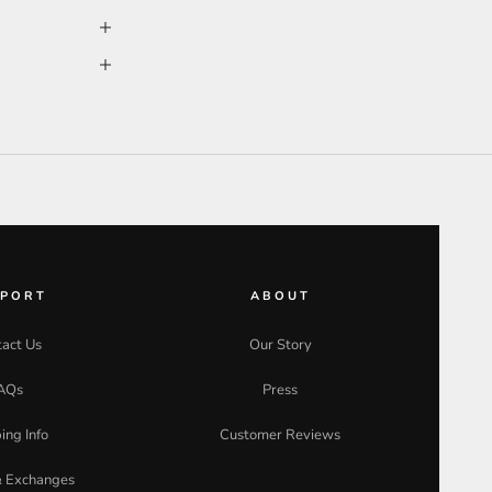
PPORT
ABOUT
act Us
Our Story
AQs
Press
ing Info
Customer Reviews
& Exchanges