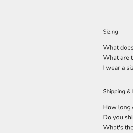
Sizing
What does
What are t
I wear a si
Shipping & 
How long d
Do you shi
What's the