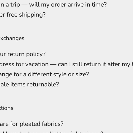
n a trip — will my order arrive in time?
er free shipping?
Exchanges
ur return policy?
dress for vacation — can I still return it after my 
nge for a different style or size?
Sale items returnable?
ctions
are for pleated fabrics?