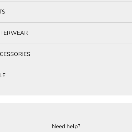
TS
TERWEAR
CESSORIES
LE
Need help?