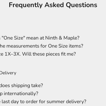
Frequently Asked Questions
 "One Size" mean at Ninth & Maple?
he measurements for One Size items?
ze 1X–3X. Will these pieces fit me?
Delivery
oes shipping take?
p internationally?
 last day to order for summer delivery?