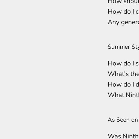
How should
How do I c
Any genera
Summer Sty
How do I st
What's the
How do I d
What Ninth
As Seen o
Was Ninth