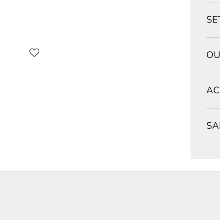
SE
OU
AC
SA