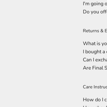
I'm going o
Do you off
Returns & 
What is yo
I bought a 
Can I excha
Are Final 
Care Instru
How do I c