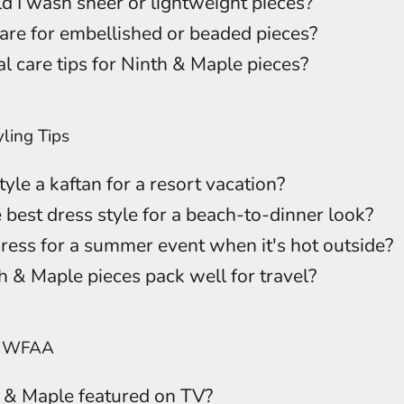
 I wash sheer or lightweight pieces?
are for embellished or beaded pieces?
l care tips for Ninth & Maple pieces?
ling Tips
yle a kaftan for a resort vacation?
 best dress style for a beach-to-dinner look?
ress for a summer event when it's hot outside?
 & Maple pieces pack well for travel?
n WFAA
 & Maple featured on TV?