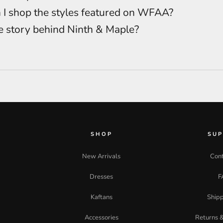
I shop the styles featured on WFAA?
e story behind Ninth & Maple?
SHOP
SU
New Arrivals
Cont
Dresses
F
Kaftans
Shipp
Accessories
Returns 