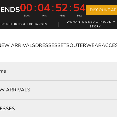
00
:
04
:
52
:
53
 ENDS
DISCOUNT AP
Days
Hrs
Mins
Secs
WOMAN-OWNED & PROUD ✦ 
ASY RETURNS & EXCHANGES
STORY
NEW ARRIVALS
DRESSES
SETS
OUTERWEAR
ACCE
me
W ARRIVALS
ESSES