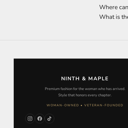
Where can 
What is th
NINTH & MAPLE
Premium fashion for the woman who has arrived.
Style that honors every chapter.
WOMAN-OWNED • VETERAN-FOUNDED