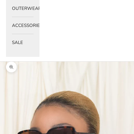
OUTERWEAR
ACCESSORIES
SALE
Zoom picture