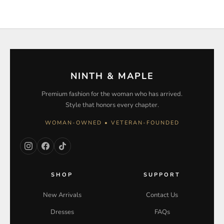
NINTH & MAPLE
Premium fashion for the woman who has arrived.
Style that honors every chapter.
WOMAN-OWNED • VETERAN-FOUNDED
SHOP
SUPPORT
New Arrivals
Contact Us
Dresses
FAQs