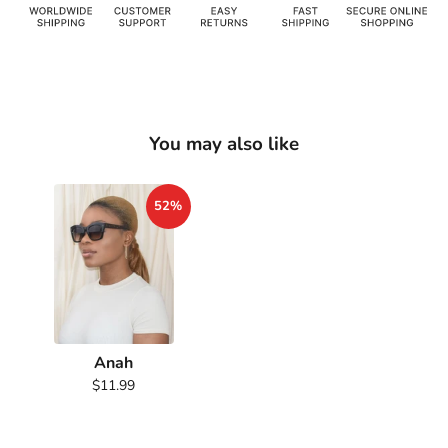
You may also like
52%
Anah
$11.99