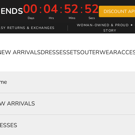
00
:
04
:
52
:
51
 ENDS
DISCOUNT AP
Days
Hrs
Mins
Secs
WOMAN-OWNED & PROUD ✦ 
ASY RETURNS & EXCHANGES
STORY
NEW ARRIVALS
DRESSES
SETS
OUTERWEAR
ACCE
me
W ARRIVALS
ESSES