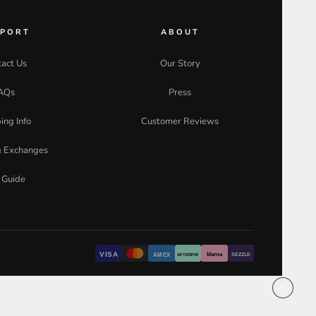
PPORT
ABOUT
act Us
Our Story
AQs
Press
ing Info
Customer Reviews
& Exchanges
 Guide
VISA
klarna
AMEX
SEZZLE
AFTERPAY