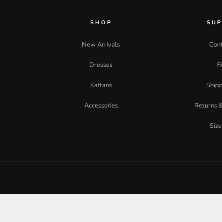
SHOP
SU
New Arrivals
Cont
Dresses
F
Kaftans
Shipp
Accessories
Returns 
Size