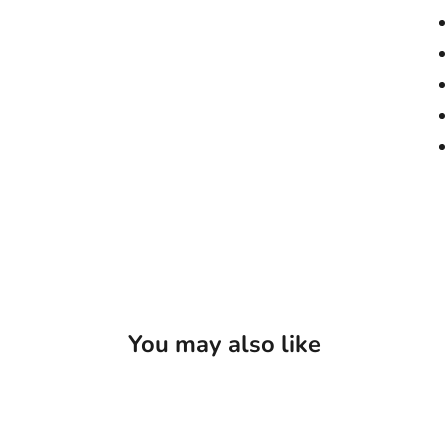
You may also like