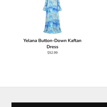
Yelana Button-Down Kaftan
Dress
$52.99