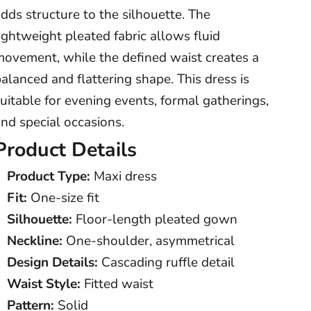
dds structure to the silhouette. The
ightweight pleated fabric allows fluid
movement, while the defined waist creates a
alanced and flattering shape. This dress is
uitable for evening events, formal gatherings,
nd special occasions.
Product Details
Product Type:
Maxi dress
Fit:
One-size fit
Silhouette:
Floor-length pleated gown
Neckline:
One-shoulder, asymmetrical
Design Details:
Cascading ruffle detail
Waist Style:
Fitted waist
Pattern:
Solid