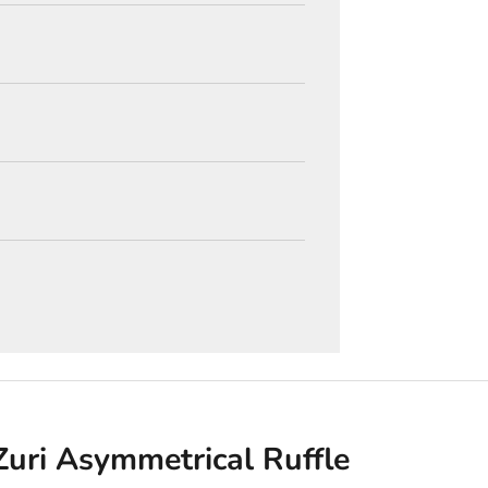
Zuri Asymmetrical Ruffle