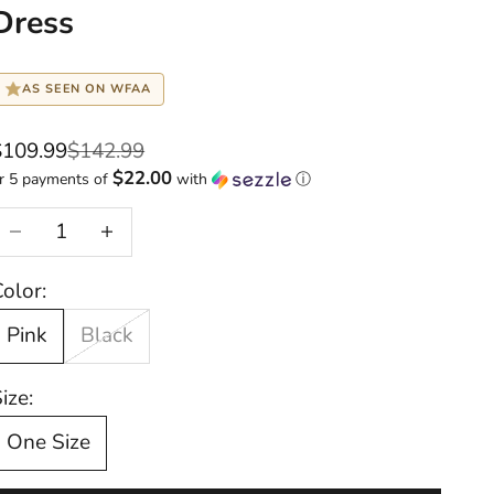
Dress
AS SEEN ON WFAA
ale price
Regular price
$109.99
$142.99
$22.00
r 5 payments of
with
ⓘ
Decrease quantity
Increase quantity
olor:
Pink
Black
ize:
One Size