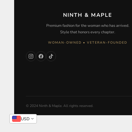
NINTH & MAPLE
Premium fashion for the woman who has arrived.
Style that honors every chapter.
WOMAN-OWNED • VETERAN-FOUNDED
© 2024 Ninth & Maple. All rights reserved.
USD