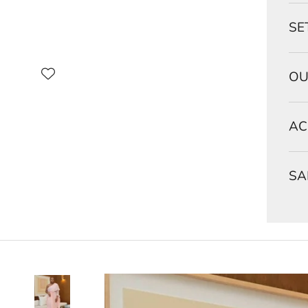
SE
OU
AC
SA