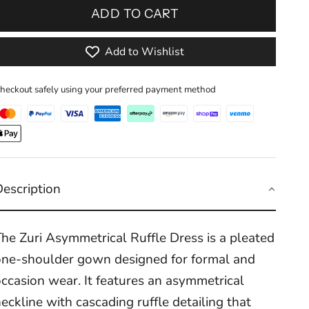
ADD TO CART
Add to Wishlist
heckout safely using your preferred payment method
Description
he Zuri Asymmetrical Ruffle Dress is a pleated
one-shoulder gown designed for formal and
ccasion wear. It features an asymmetrical
eckline with cascading ruffle detailing that