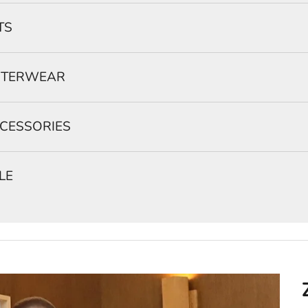
TS
TERWEAR
CESSORIES
LE