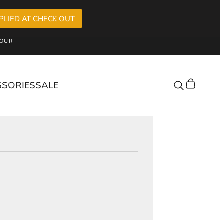
PLIED AT CHECK OUT
OUR
SSORIES
SALE
Cart