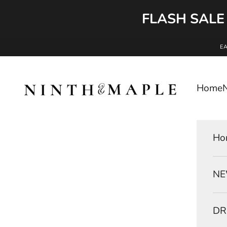
FLASH SALE
Skip to content
E
Ninth and Maple
Home
Ho
NE
DR