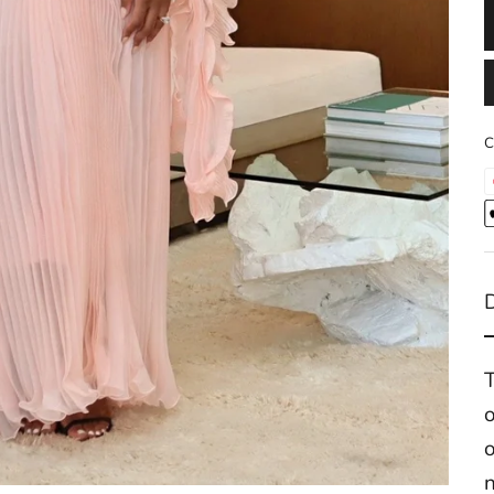
C
T
o
n