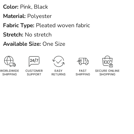
Color:
Pink, Black
Material:
Polyester
Fabric Type:
Pleated woven fabric
Stretch:
No stretch
Available Size:
One Size